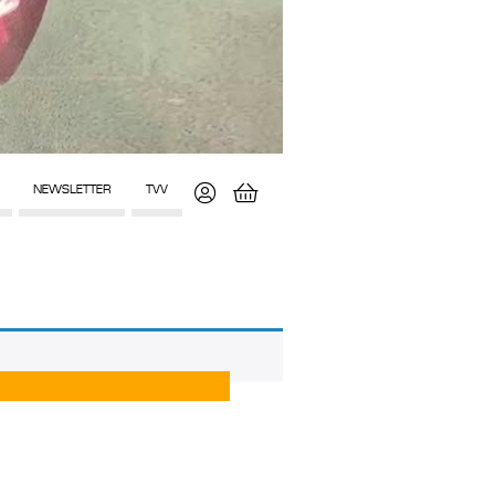
NEWSLETTER
TVV