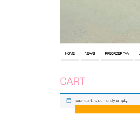
HOME
NEWS
PREORDER TVV
CART
your cart is currently empty.