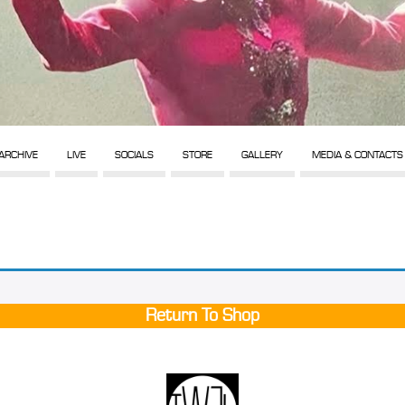
ARCHIVE
LIVE
SOCIALS
STORE
GALLERY
MEDIA & CONTACTS
Return To Shop