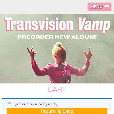
MENU
CART
your cart is currently empty.
Return To Shop