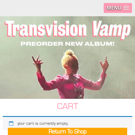
MENU
CART
your cart is currently empty.
Return To Shop