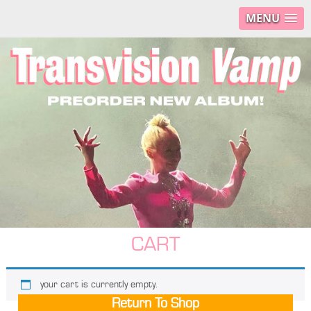
MENU
CART
your cart is currently empty.
Return To Shop