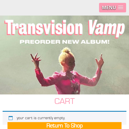
MENU
CART
your cart is currently empty.
Return To Shop