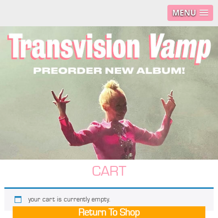
MENU
CART
your cart is currently empty.
Return To Shop