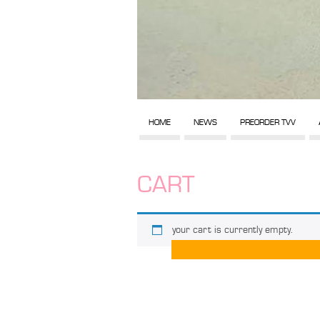
HOME
NEWS
PREORDER TVV
CART
your cart is currently empty.