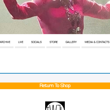
ARCHIVE
LIVE
SOCIALS
STORE
GALLERY
MEDIA & CONTACTS
Return To Shop