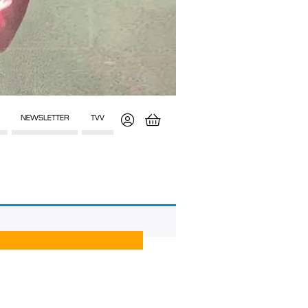
NEWSLETTER
TVV