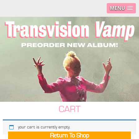
MENU
CART
your cart is currently empty.
Return To Shop