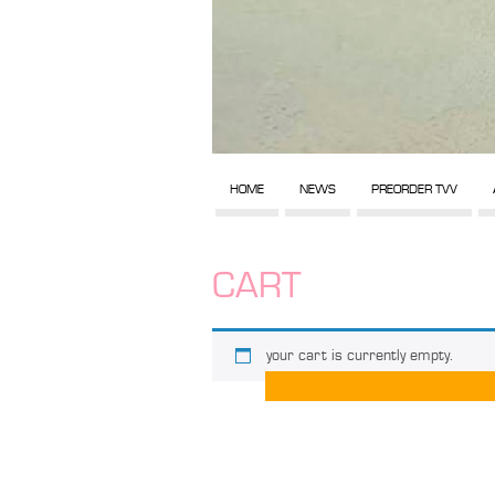
HOME
NEWS
PREORDER TVV
CART
your cart is currently empty.