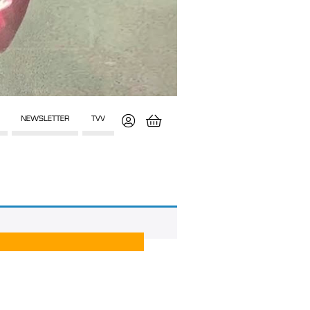
NEWSLETTER
TVV