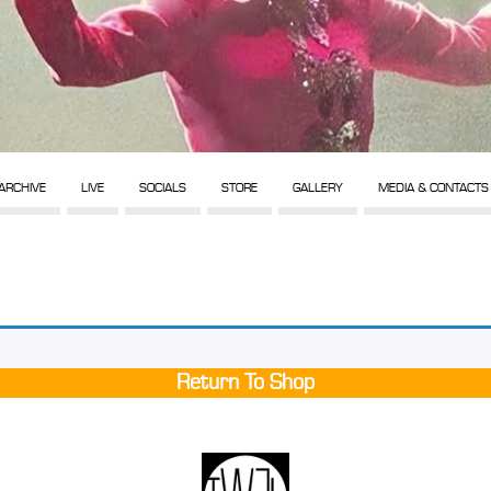
ARCHIVE
LIVE
SOCIALS
STORE
GALLERY
MEDIA & CONTACTS
Return To Shop