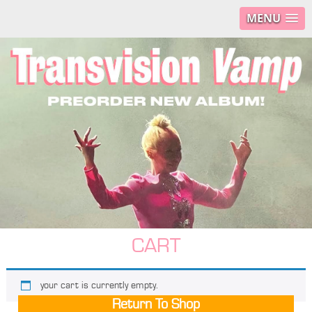
MENU
CART
your cart is currently empty.
Return To Shop