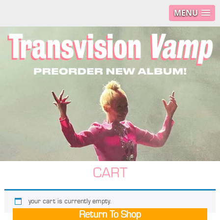
MENU
CART
your cart is currently empty.
Return To Shop