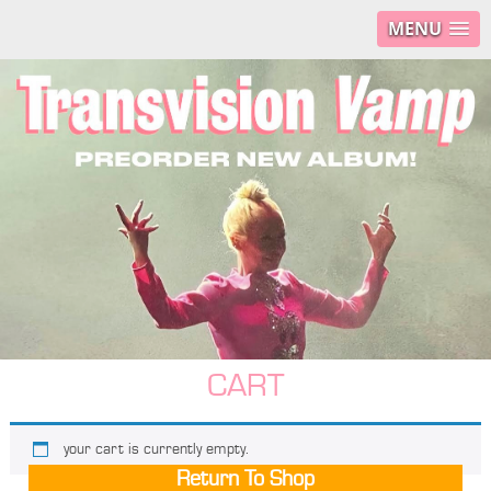
MENU
CART
your cart is currently empty.
Return To Shop