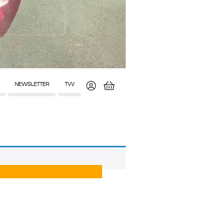
NEWSLETTER
TVV