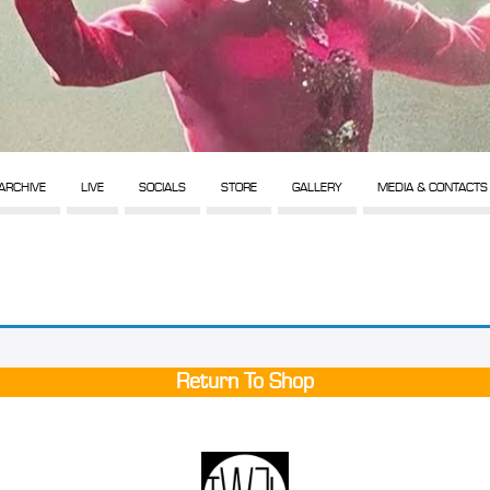
ARCHIVE
LIVE
SOCIALS
STORE
GALLERY
MEDIA & CONTACTS
Return To Shop