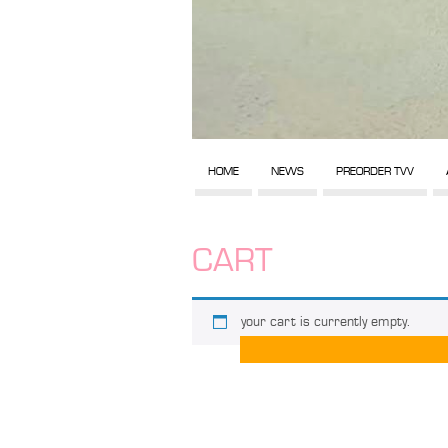
HOME
NEWS
PREORDER TVV
CART
your cart is currently empty.