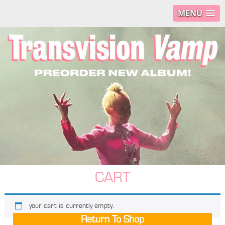
MENU
CART
your cart is currently empty.
Return To Shop