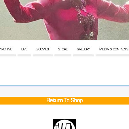
ARCHIVE
LIVE
SOCIALS
STORE
GALLERY
MEDIA & CONTACTS
Return To Shop