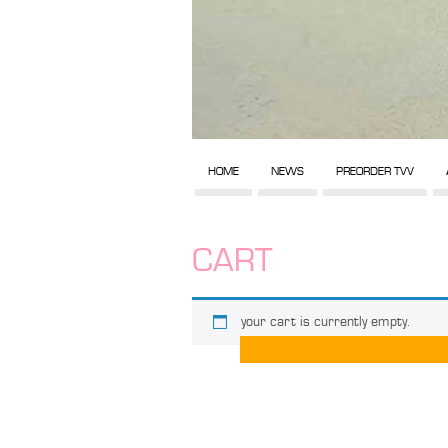
HOME
NEWS
PREORDER TVV
CART
your cart is currently empty.