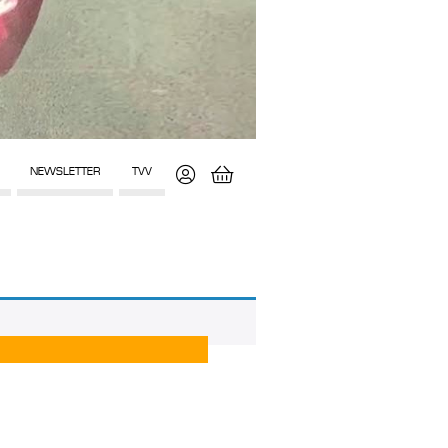
NEWSLETTER
TVV