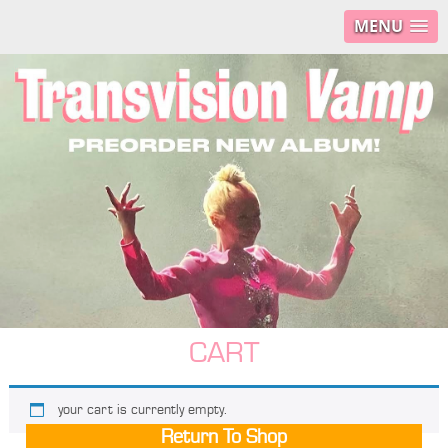
MENU
CART
your cart is currently empty.
Return To Shop